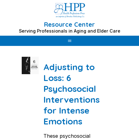
Resource Center
Skip
Serving Professionals in Aging and Elder Care
to
Category: death and dying
content
Adjusting to
Loss: 6
Psychosocial
Interventions
for Intense
Emotions
These psychosocial