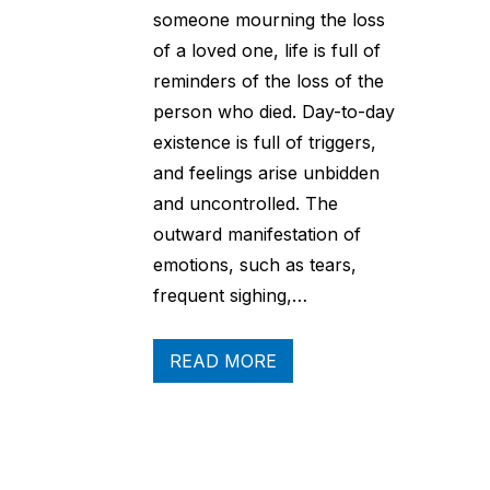
someone mourning the loss
of a loved one, life is full of
reminders of the loss of the
person who died. Day-to-day
existence is full of triggers,
and feelings arise unbidden
and uncontrolled. The
outward manifestation of
emotions, such as tears,
frequent sighing,…
READ MORE