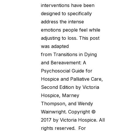
interventions have been
designed to specifically
address the intense
emotions people feel while
adjusting to loss. This post
was adapted
from Transitions in Dying
and Bereavement: A
Psychosocial Guide for
Hospice and Palliative Care,
Second Edition by Victoria
Hospice, Marney
Thompson, and Wendy
Wainwright. Copyright ©
2017 by Victoria Hospice. All
rights reserved. For