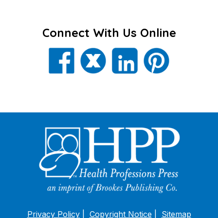
Connect With Us Online
Privacy Policy
Copyright Notice
Sitemap