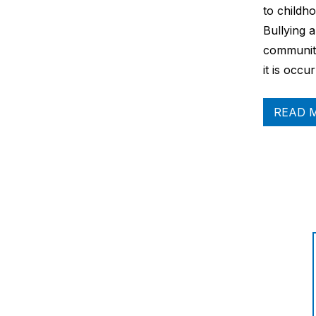
to childh
Bullying 
communiti
it is occu
READ 