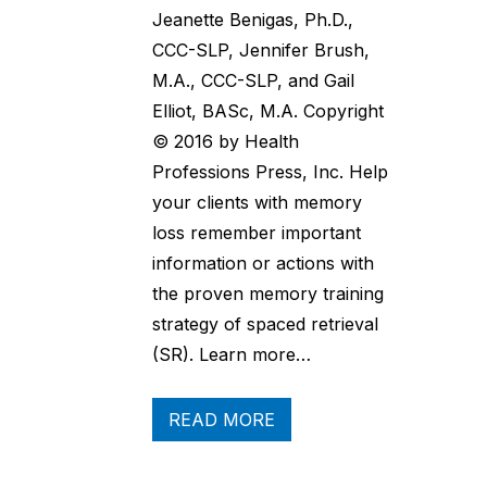
Jeanette Benigas, Ph.D.,
CCC-SLP, Jennifer Brush,
M.A., CCC-SLP, and Gail
Elliot, BASc, M.A. Copyright
© 2016 by Health
Professions Press, Inc. Help
your clients with memory
loss remember important
information or actions with
the proven memory training
strategy of spaced retrieval
(SR). Learn more…
READ MORE