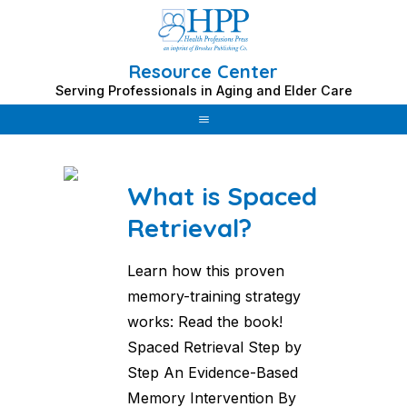
Resource Center
Skip
Serving Professionals in Aging and Elder Care
to
Category: OT
content
What is Spaced
Retrieval?
Learn how this proven
memory-training strategy
works: Read the book!
Spaced Retrieval Step by
Step An Evidence-Based
Memory Intervention By