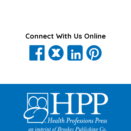
Connect With Us Online