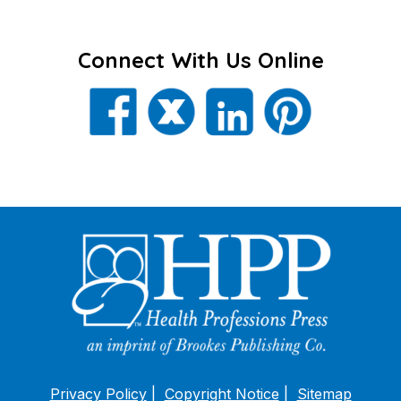
Connect With Us Online
Privacy Policy
Copyright Notice
Sitemap