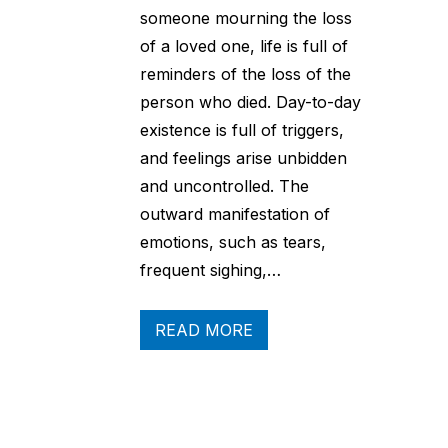
someone mourning the loss
of a loved one, life is full of
reminders of the loss of the
person who died. Day-to-day
existence is full of triggers,
and feelings arise unbidden
and uncontrolled. The
outward manifestation of
emotions, such as tears,
frequent sighing,…
READ MORE