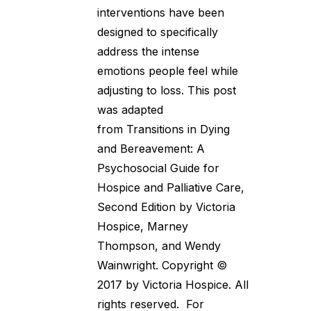
interventions have been
designed to specifically
address the intense
emotions people feel while
adjusting to loss. This post
was adapted
from Transitions in Dying
and Bereavement: A
Psychosocial Guide for
Hospice and Palliative Care,
Second Edition by Victoria
Hospice, Marney
Thompson, and Wendy
Wainwright. Copyright ©
2017 by Victoria Hospice. All
rights reserved. For