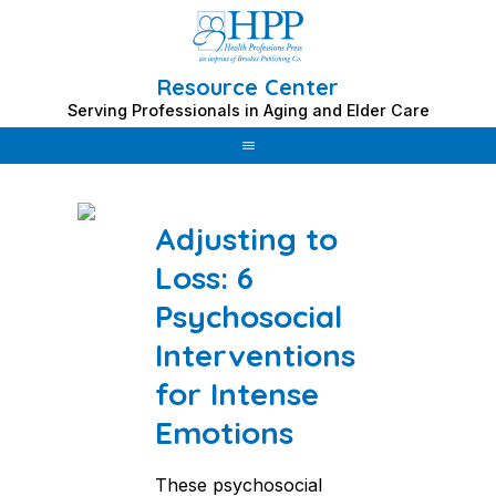
Resource Center
Skip
Serving Professionals in Aging and Elder Care
to
Category: palliative care
content
Adjusting to
Loss: 6
Psychosocial
Interventions
for Intense
Emotions
These psychosocial