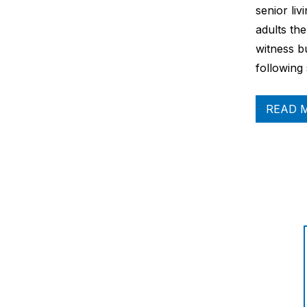
senior liv
adults the
witness b
following
READ 