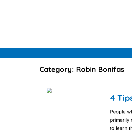
Skip
to
content
Category: Robin Bonifas
4 Tip
People wh
primarily
to learn 