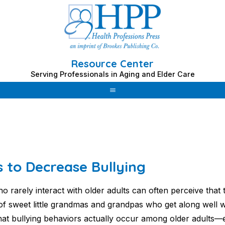
Resource Center
Serving Professionals in Aging and Elder Care
s to Decrease Bullying
o rarely interact with older adults can often perceive that
 of sweet little grandmas and grandpas who get along well wi
that bullying behaviors actually occur among older adults—