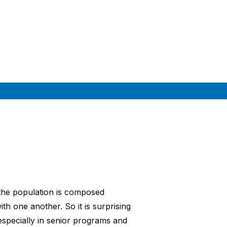
 the population is composed
th one another. So it is surprising
especially in senior programs and