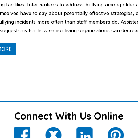
ing facilities. Interventions to address bullying among olde
mselves have to say about potentially effective strategies, 
ullying incidents more often than staff members do. Assisted
 suggestions for how senior living organizations can decre
MORE
Connect With Us Online