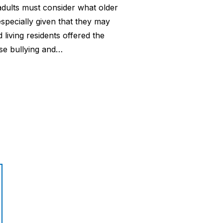
r adults must consider what older
especially given that they may
 living residents offered the
ase bullying and…