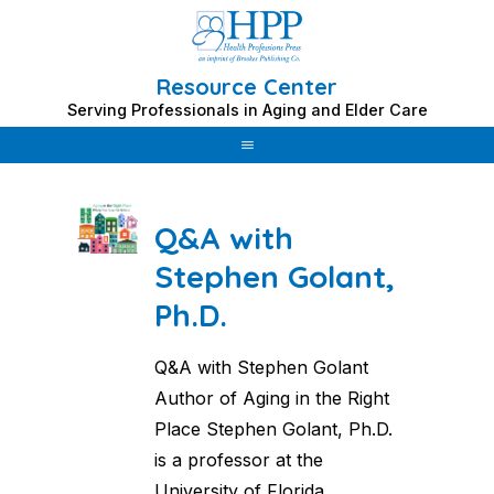
Resource Center
Skip
Serving Professionals in Aging and Elder Care
to
Category: Stephen Golant
content
Q&A with
Stephen Golant,
Ph.D.
Q&A with Stephen Golant
Author of Aging in the Right
Place Stephen Golant, Ph.D.
is a professor at the
University of Florida