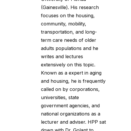
(Gainesville). His research
focuses on the housing,
community, mobility,
transportation, and long-
term care needs of older
adults populations and he
writes and lectures
extensively on this topic.
Known as a expert in aging
and housing, he is frequently
called on by corporations,
universities, state
government agencies, and
national organizations as a
lecturer and adviser. HPP sat
down with Dr. Golant to