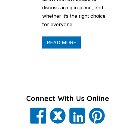
discuss aging in place, and
whether it’s the right choice
for everyone.
READ MORE
Connect With Us Online