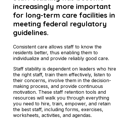
increasingly more important
for long-term care facilities in
meeting federal regulatory
guidelines.
Consistent care allows staff to know the
residents better, thus enabling them to
individualize and provide reliably good care.
Staff stability is dependent on leaders who hire
the right staff, train them effectively, listen to
their concerns, involve them in the decision-
making process, and provide continuous
motivation. These staff retention tools and
resources will walk you through everything
you need to hire, train, empower, and retain
the best staff, including forms, exercises,
worksheets, activities, and agendas.