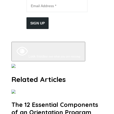
SIGN UP
Look Inside
to see what you are missing.
Related Articles
The 12 Essential Components
of an Orientation Program