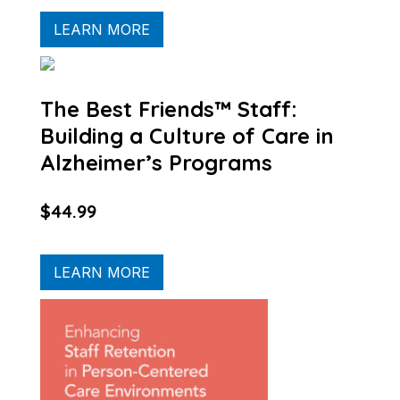
LEARN MORE
The Best Friends™ Staff:
Building a Culture of Care in
Alzheimer’s Programs
$44.99
LEARN MORE