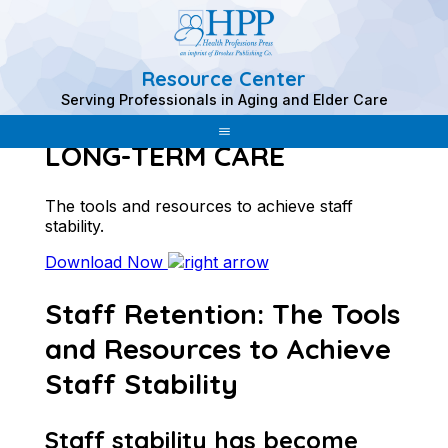
Resource Center
Skip
Serving Professionals in Aging and Elder Care
to
STAFF RETENTION IN
content
LONG-TERM CARE
The tools and resources to achieve staff
stability.
Download Now
Staff Retention: The Tools
and Resources to Achieve
Staff Stability
Staff stability has become