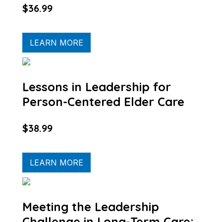
$36.99
LEARN MORE
Lessons in Leadership for
Person-Centered Elder Care
$38.99
LEARN MORE
Meeting the Leadership
Challenge in Long-Term Care: