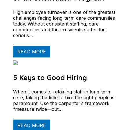
High employee turnover is one of the greatest
challenges facing long-term care communities
today. Without consistent staffing, care
communities and their residents suffer the
serious…
READ MORE
5 Keys to Good Hiring
When it comes to retaining staff in long-term
care, taking the time to hire the right people is
paramount. Use the carpenter’s framework:
“measure twice—cut…
READ MORE