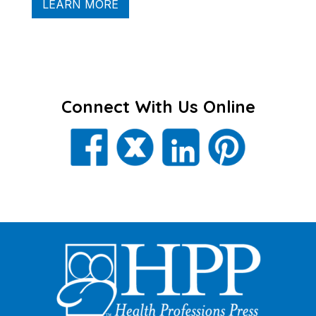
LEARN MORE
Connect With Us Online