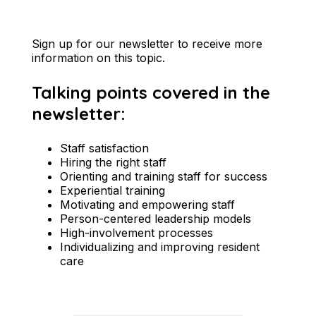
Sign up for our newsletter to receive more
information on this topic.
Talking points covered in the
newsletter:
Staff satisfaction
Hiring the right staff
Orienting and training staff for success
Experiential training
Motivating and empowering staff
Person-centered leadership models
High-involvement processes
Individualizing and improving resident
care