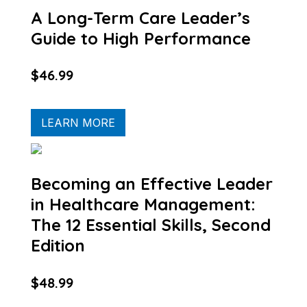
A Long-Term Care Leader’s
Guide to High Performance
$46.99
LEARN MORE
Becoming an Effective Leader
in Healthcare Management:
The 12 Essential Skills, Second
Edition
$48.99