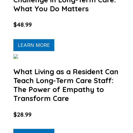
What You Do Matters
$48.99
LEARN MORE
What Living as a Resident Can
Teach Long-Term Care Staff:
The Power of Empathy to
Transform Care
$28.99