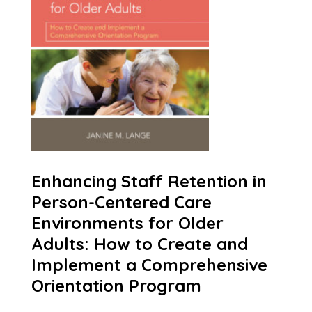
Enhancing Staff Retention in
Person-Centered Care
Environments for Older
Adults: How to Create and
Implement a Comprehensive
Orientation Program