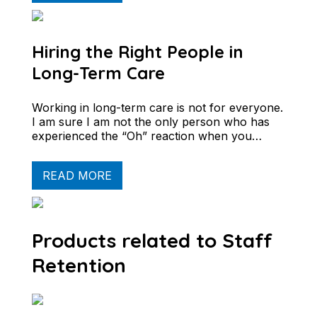
Hiring the Right People in
Long-Term Care
Working in long-term care is not for everyone.
I am sure I am not the only person who has
experienced the “Oh” reaction when you…
READ MORE
Products related to Staff
Retention