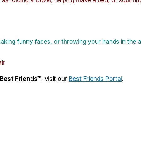
king funny faces, or throwing your hands in the a
ir
Best Friends™
, visit our
Best Friends Portal
.