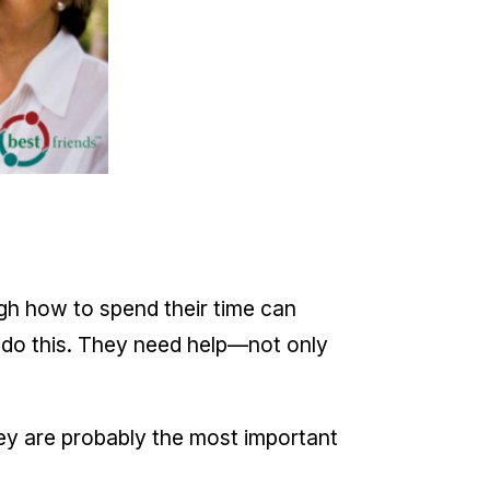
ough how to spend their time can
t do this. They need help—not only
hey are probably the most important