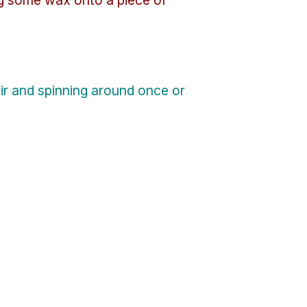
ir and spinning around once or