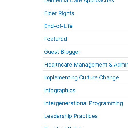
Dementia Care Approaches
Elder Rights
End-of-Life
Featured
Guest Blogger
Healthcare Management & Admin
Implementing Culture Change
Infographics
Intergenerational Programming
Leadership Practices