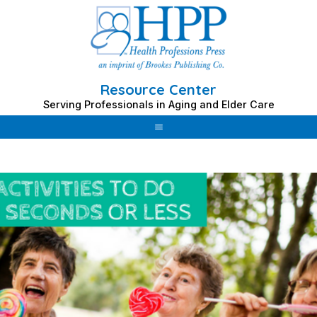
Resource Center
Serving Professionals in Aging and Elder Care