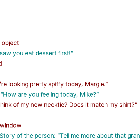
 object
 saw you eat dessert first!”
d
e looking pretty spiffy today, Margie.”
“How are you feeling today, Mike?”
think of my new necktie? Does it match my shirt?”
e window
Story of the person: “Tell me more about that gra