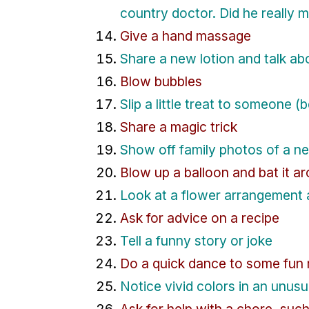
country doctor. Did he really 
Give a hand massage
Share a new lotion and talk ab
Blow bubbles
Slip a little treat to someone (b
Share a magic trick
Show off family photos of a n
Blow up a balloon and bat it a
Look at a flower arrangement 
Ask for advice on a recipe
Tell a funny story or joke
Do a quick dance to some fun 
Notice vivid colors in an unusua
Ask for help with a chore, suc