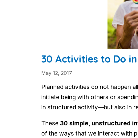
30 Activities to Do i
May 12, 2017
Planned activities do not happen all
initiate being with others or spen
in structured activity—but also in r
These
30 simple, unstructured i
of the ways that we interact with 