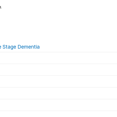
d.
ate Stage Dementia