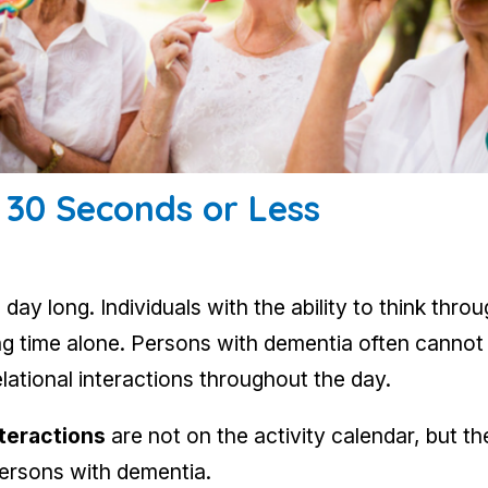
n 30 Seconds or Less
 day long. Individuals with the ability to think thr
ding time alone. Persons with dementia often canno
elational interactions throughout the day.
nteractions
are not on the activity calendar, but t
persons with dementia.