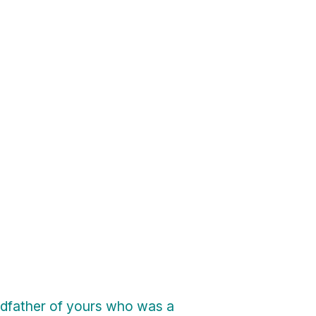
ndfather of yours who was a