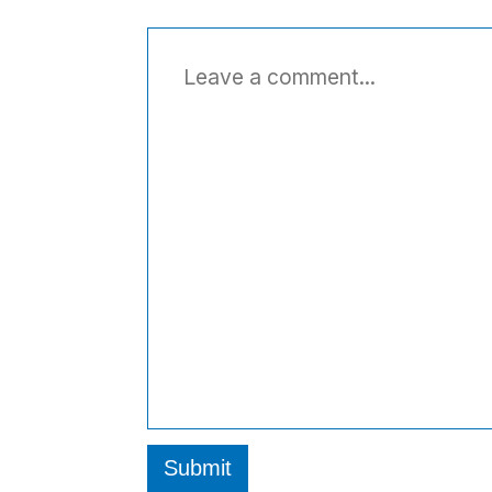
Submit