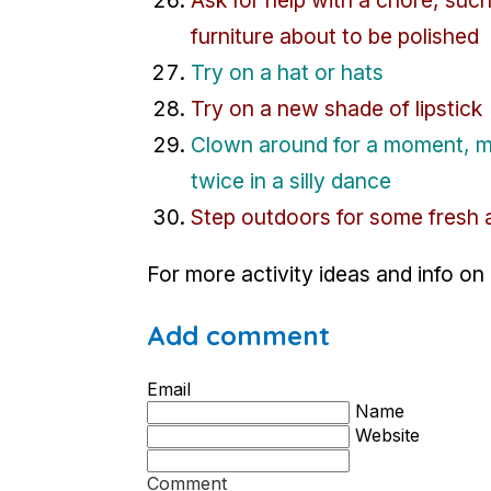
furniture about to be polished
Try on a hat or hats
Try on a new shade of lipstick
Clown around for a moment, ma
twice in a silly dance
Step outdoors for some fresh a
For more activity ideas and info on
Add comment
Email
Name
Website
Comment