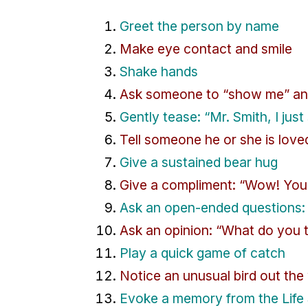
Greet the person by name
Make eye contact and smile
Shake hands
Ask someone to “show me” an
Gently tease: “Mr. Smith, I just
Tell someone he or she is love
Give a sustained bear hug
Give a compliment: “Wow! You’r
Ask an open-ended questions: 
Ask an opinion: “What do you 
Play a quick game of catch
Notice an unusual bird out th
Evoke a memory from the Life 