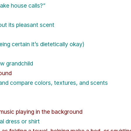
make house calls?”
out its pleasant scent
eing certain it’s dietetically okay)
ew grandchild
round
and compare colors, textures, and scents
music playing in the background
l dress or shirt
h as folding a towel, helping make a bed, or squirt