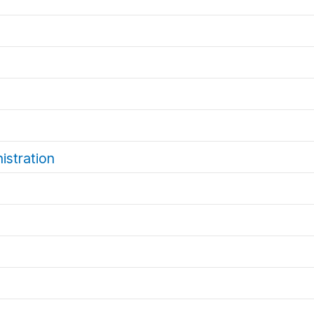
istration