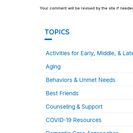
Your comment will be revised by the site if neede
TOPICS
Activities for Early, Middle, & L
Aging
Behaviors & Unmet Needs
Best Friends
Counseling & Support
COVID-19 Resources