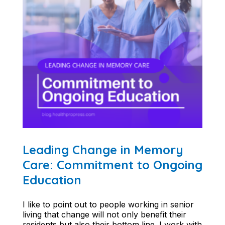
Leading Change in Memory
Care: Commitment to Ongoing
Education
I like to point out to people working in senior
living that change will not only benefit their
residents but also their bottom line. I work with