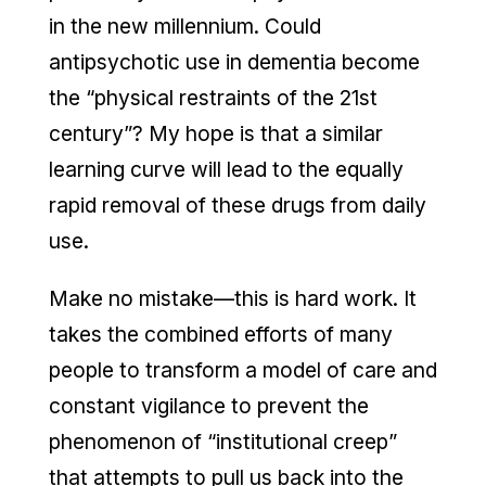
in the new millennium. Could
antipsychotic use in dementia become
the “physical restraints of the 21st
century”? My hope is that a similar
learning curve will lead to the equally
rapid removal of these drugs from daily
use.
Make no mistake—this is hard work. It
takes the combined efforts of many
people to transform a model of care and
constant vigilance to prevent the
phenomenon of “institutional creep”
that attempts to pull us back into the