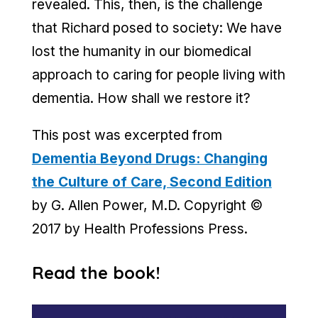
revealed. This, then, is the challenge
that Richard posed to society: We have
lost the humanity in our biomedical
approach to caring for people living with
dementia. How shall we restore it?
This post was excerpted from
Dementia Beyond Drugs: Changing
the Culture of Care, Second Edition
by G. Allen Power, M.D. Copyright ©
2017 by Health Professions Press.
Read the book!