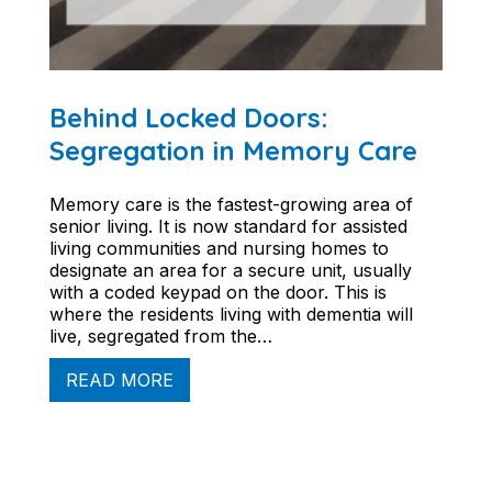
Behind Locked Doors:
Segregation in Memory Care
Memory care is the fastest-growing area of
senior living. It is now standard for assisted
living communities and nursing homes to
designate an area for a secure unit, usually
with a coded keypad on the door. This is
where the residents living with dementia will
live, segregated from the…
READ MORE