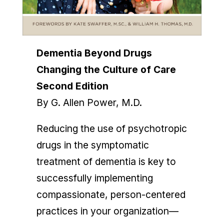
Dementia Beyond Drugs
Changing the Culture of Care
Second
Edition
By G. Allen Power, M.D.
Reducing the use of psychotropic
drugs in the symptomatic
treatment of dementia is key to
successfully implementing
compassionate, person-centered
practices in your organization—