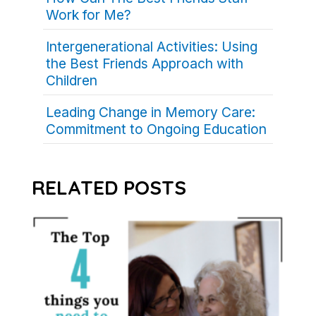
Work for Me?
Intergenerational Activities: Using
the Best Friends Approach with
Children
Leading Change in Memory Care:
Commitment to Ongoing Education
RELATED POSTS