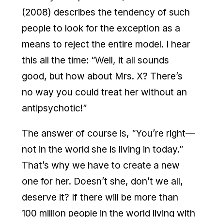
(2008) describes the tendency of such
people to look for the exception as a
means to reject the entire model. I hear
this all the time: “Well, it all sounds
good, but how about Mrs. X? There’s
no way you could treat her without an
antipsychotic!”
The answer of course is, “You’re right—
not in the world she is living in today.”
That’s why we have to create a new
one for her. Doesn’t she, don’t we all,
deserve it? If there will be more than
100 million people in the world living with