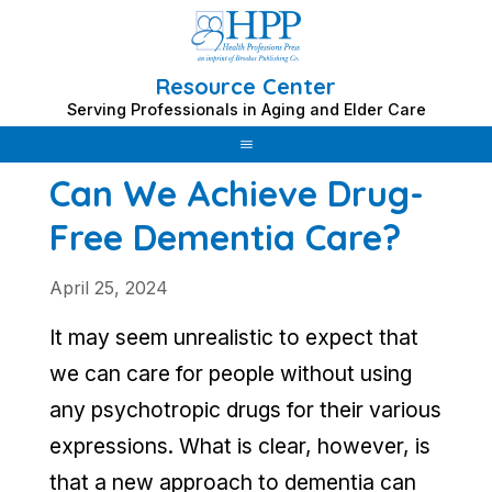
Resource Center
Skip
Serving Professionals in Aging and Elder Care
to
content
Can We Achieve Drug-
Free Dementia Care?
April 25, 2024
It may seem unrealistic to expect that
we can care for people without using
any psychotropic drugs for their various
expressions. What is clear, however, is
that a new approach to dementia can