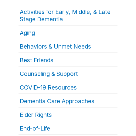
Activities for Early, Middle, & Late
Stage Dementia
Aging
Behaviors & Unmet Needs
Best Friends
Counseling & Support
COVID-19 Resources
Dementia Care Approaches
Elder Rights
End-of-Life