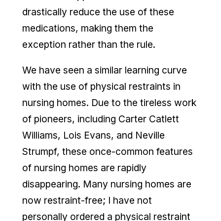
drastically reduce the use of these
medications, making them the
exception rather than the rule.
We have seen a similar learning curve
with the use of physical restraints in
nursing homes. Due to the tireless work
of pioneers, including Carter Catlett
Williams, Lois Evans, and Neville
Strumpf, these once-common features
of nursing homes are rapidly
disappearing. Many nursing homes are
now restraint-free; I have not
personally ordered a physical restraint