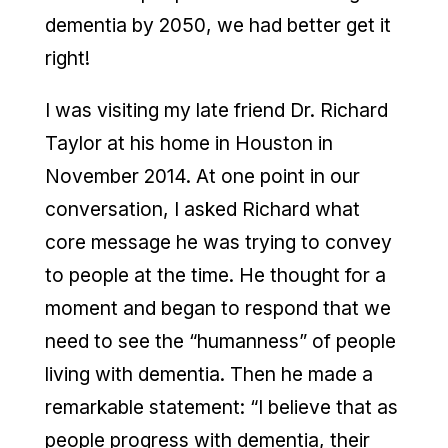
dementia by 2050, we had better get it
right!
I was visiting my late friend Dr. Richard
Taylor at his home in Houston in
November 2014. At one point in our
conversation, I asked Richard what
core message he was trying to convey
to people at the time. He thought for a
moment and began to respond that we
need to see the “humanness” of people
living with dementia. Then he made a
remarkable statement: “I believe that as
people progress with dementia, their