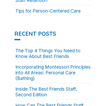
Staff Retention
Tips for Person-Centered Care
RECENT POSTS
The Top 4 Things You Need to
Know About Best Friends
Incorporating Montessori Principles
into All Areas: Personal Care
(Bathing)
Inside The Best Friends Staff,
Second Edition
How Can The Best Friends Staff