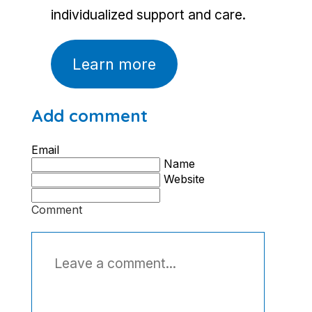
individualized support and care.
Learn more
Add comment
Email
Name
Website
Comment