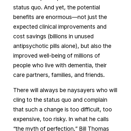
status quo. And yet, the potential
benefits are enormous—not just the
expected clinical improvements and
cost savings (billions in unused
antipsychotic pills alone), but also the
improved well-being of millions of
people who live with dementia, their
care partners, families, and friends.
There will always be naysayers who will
cling to the status quo and complain
that such a change is too difficult, too
expensive, too risky. In what he calls
“the myth of perfection,” Bill Thomas