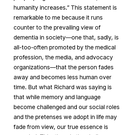
humanity increases.” This statement is
remarkable to me because it runs
counter to the prevailing view of
dementia in society—one that, sadly, is
all-too-often promoted by the medical
profession, the media, and advocacy
organizations—that the person fades
away and becomes less human over
time. But what Richard was saying is
that while memory and language
become challenged and our social roles
and the pretenses we adopt in life may
fade from view, our true essence is