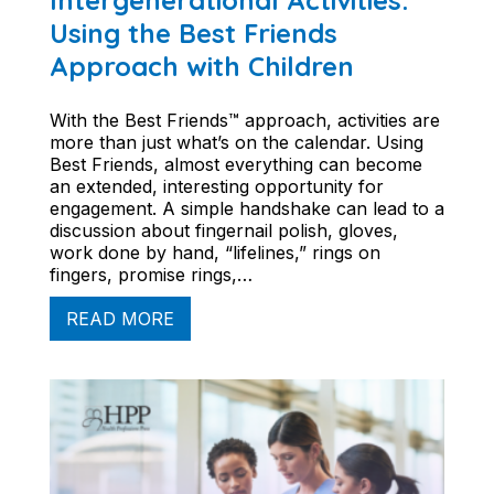
Intergenerational Activities:
Using the Best Friends
Approach with Children
With the Best Friends™ approach, activities are
more than just what’s on the calendar. Using
Best Friends, almost everything can become
an extended, interesting opportunity for
engagement. A simple handshake can lead to a
discussion about fingernail polish, gloves,
work done by hand, “lifelines,” rings on
fingers, promise rings,…
READ MORE