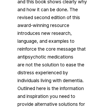
and this book shows clearly why
and how it can be done. The
revised second edition of this
award-winning resource
introduces new research,
language, and examples to
reinforce the core message that
antipsychotic medications
are
not
the solution to ease the
distress experienced by
individuals living with dementia.
Outlined here is the information
and inspiration you need to
provide alternative solutions for