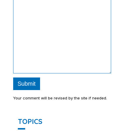
Submit
Your comment will be revised by the site if needed.
TOPICS