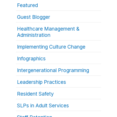
Featured
Guest Blogger
Healthcare Management &
Administration
Implementing Culture Change
Infographics
Intergenerational Programming
Leadership Practices
Resident Safety
SLPs in Adult Services