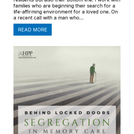
families who are beginning their search for a
life-affirming environment for a loved one. On
a recent call with a man who…
READ MORE