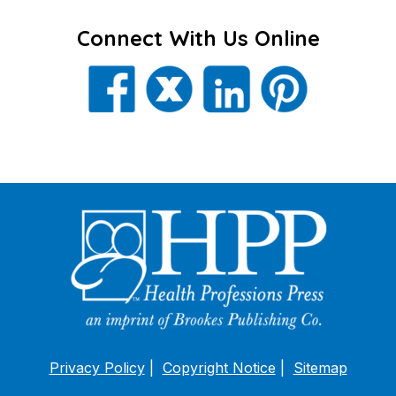
Connect With Us Online
Privacy Policy
Copyright Notice
Sitemap