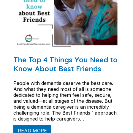
The Top 4 Things You Need to
Know About Best Friends
People with dementia deserve the best care.
And what they need most of all is someone
dedicated to helping them feel safe, secure,
and valued—at all stages of the disease. But
being a dementia caregiver is an incredibly
challenging role. The Best Friends™ approach
is designed to help caregivers…
READ MORE