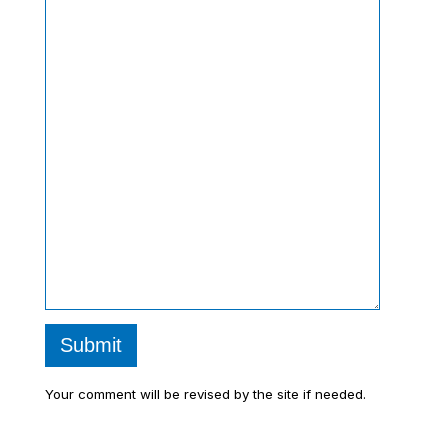
Submit
Your comment will be revised by the site if needed.