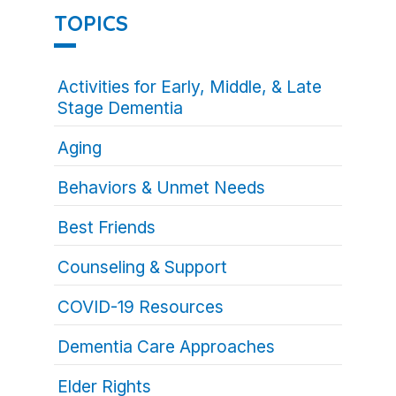
TOPICS
Activities for Early, Middle, & Late
Stage Dementia
Aging
Behaviors & Unmet Needs
Best Friends
Counseling & Support
COVID-19 Resources
Dementia Care Approaches
Elder Rights