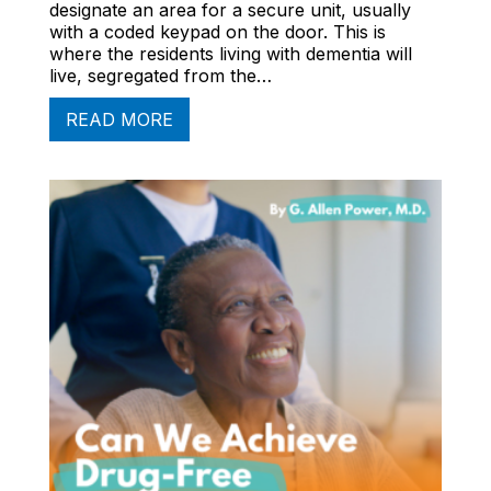
designate an area for a secure unit, usually
with a coded keypad on the door. This is
where the residents living with dementia will
live, segregated from the…
READ MORE