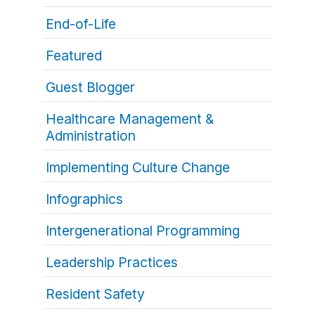
End-of-Life
Featured
Guest Blogger
Healthcare Management &
Administration
Implementing Culture Change
Infographics
Intergenerational Programming
Leadership Practices
Resident Safety