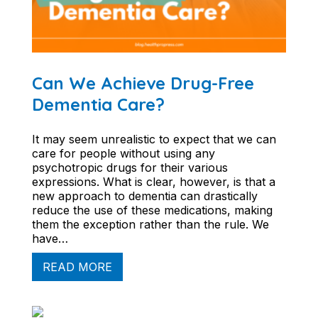
Can We Achieve Drug-Free
Dementia Care?
It may seem unrealistic to expect that we can
care for people without using any
psychotropic drugs for their various
expressions. What is clear, however, is that a
new approach to dementia can drastically
reduce the use of these medications, making
them the exception rather than the rule. We
have…
READ MORE