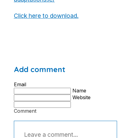
Click here to download.
Add comment
Email
Name
Website
Comment