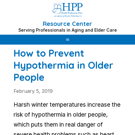
Resource Center
Skip
Serving Professionals in Aging and Elder Care
to
content
How to Prevent
Hypothermia in Older
People
February 5, 2019
Harsh winter temperatures increase the
risk of hypothermia in older people,
which puts them in real danger of
severe health problems such as heart