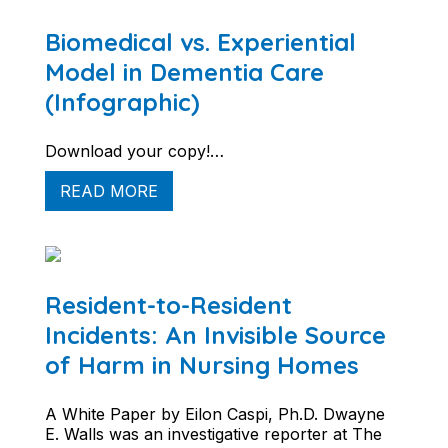
Biomedical vs. Experiential
Model in Dementia Care
(Infographic)
Download your copy!…
READ MORE
Resident-to-Resident
Incidents: An Invisible Source
of Harm in Nursing Homes
A White Paper by Eilon Caspi, Ph.D. Dwayne
E. Walls was an investigative reporter at The