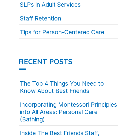
SLPs in Adult Services
Staff Retention
Tips for Person-Centered Care
RECENT POSTS
The Top 4 Things You Need to
Know About Best Friends
Incorporating Montessori Principles
into All Areas: Personal Care
(Bathing)
Inside The Best Friends Staff,