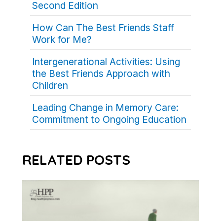
Second Edition
How Can The Best Friends Staff
Work for Me?
Intergenerational Activities: Using
the Best Friends Approach with
Children
Leading Change in Memory Care:
Commitment to Ongoing Education
RELATED POSTS