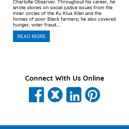
Charlotte Observer. Throughout his career, he
wrote stories on social justice issues from the
inner circles of the Ku Klux Klan and the
homes of poor Black farmers; he also covered
hunger, voter fraud…
READ MORE
Connect With Us Online