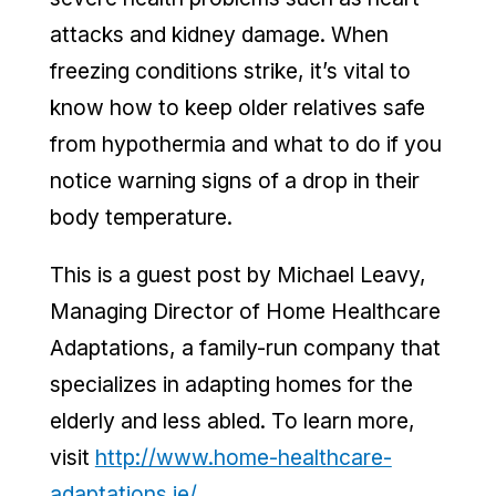
attacks and kidney damage. When
freezing conditions strike, it’s vital to
know how to keep older relatives safe
from hypothermia and what to do if you
notice warning signs of a drop in their
body temperature.
This is a guest post by Michael Leavy,
Managing Director of Home Healthcare
Adaptations, a family-run company that
specializes in adapting homes for the
elderly and less abled. To learn more,
visit
http://www.home-healthcare-
adaptations.ie/