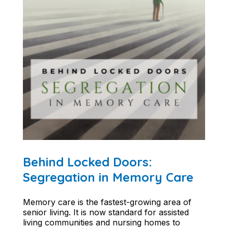
Behind Locked Doors:
Segregation in Memory Care
Memory care is the fastest-growing area of
senior living. It is now standard for assisted
living communities and nursing homes to