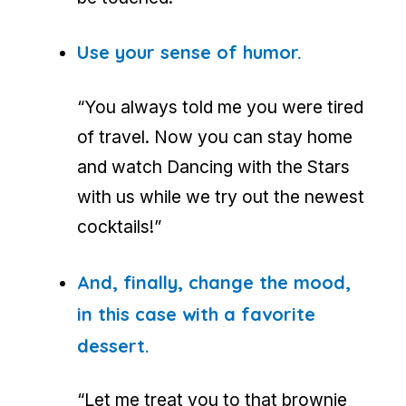
Use your sense of humor.
“You always told me you were tired
of travel. Now you can stay home
and watch
Dancing with the Stars
with us while we try out the newest
cocktails!”
And, finally, change the mood,
in this case with a favorite
dessert.
“Let me treat you to that brownie