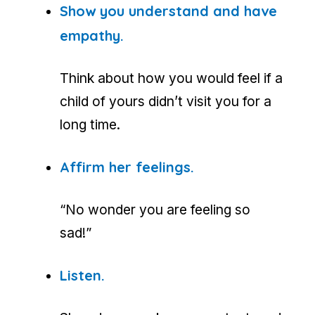
Show you understand and have
empathy.
Think about how you would feel if a
child of yours didn’t visit you for a
long time.
Affirm her feelings.
“No wonder you are feeling so
sad!”
Listen.