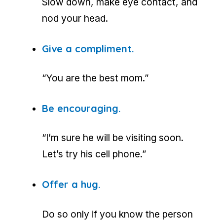
Slow down, make eye contact, and
nod your head.
Give a compliment.
“You are the best mom.”
Be encouraging.
“I’m sure he will be visiting soon.
Let’s try his cell phone.”
Offer a hug.
Do so only if you know the person