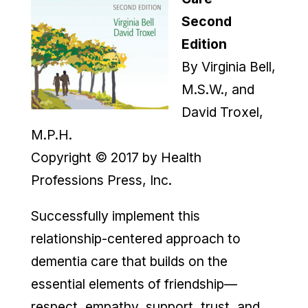
Second
Edition
By Virginia Bell,
M.S.W., and
David Troxel,
M.P.H.
Copyright © 2017 by Health
Professions Press, Inc.
Successfully implement this
relationship-centered approach to
dementia care that builds on the
essential elements of friendship—
respect, empathy, support, trust, and