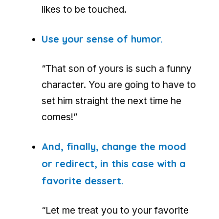
likes to be touched.
Use your sense of humor.
“That son of yours is such a funny
character. You are going to have to
set him straight the next time he
comes!”
And, finally, change the mood
or redirect, in this case with a
favorite dessert.
“Let me treat you to your favorite