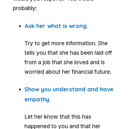
probably:
Ask her what is wrong.
Try to get more information. She
tells you that she has been laid off
from a job that she loved and is
worried about her financial future.
Show you understand and have
empathy.
Let her know that this has
happened to you and that her