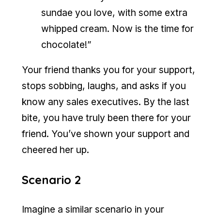
sundae you love, with some extra
whipped cream. Now is the time for
chocolate!”
Your friend thanks you for your support,
stops sobbing, laughs, and asks if you
know any sales executives. By the last
bite, you have truly been there for your
friend. You’ve shown your support and
cheered her up.
Scenario 2
Imagine a similar scenario in your