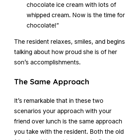
chocolate ice cream with lots of
whipped cream. Now is the time for
chocolate!”
The resident relaxes, smiles, and begins
talking about how proud she is of her
son’s accomplishments.
The Same Approach
It’s remarkable that in these two
scenarios your approach with your
friend over lunch is the same approach
you take with the resident. Both the old