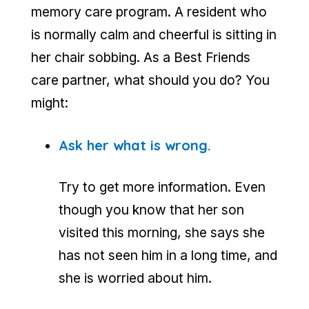
memory care program. A resident who
is normally calm and cheerful is sitting in
her chair sobbing. As a Best Friends
care partner, what should you do? You
might:
Ask her what is wrong.
Try to get more information. Even
though you know that her son
visited this morning, she says she
has not seen him in a long time, and
she is worried about him.