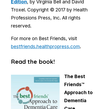
Edition
, by Virginia Bell and David
Troxel. Copyright © 2017 by Health
Professions Press, Inc. All rights
reserved.
For more on Best Friends, visit
bestfriends.healthpropress.com
.
Read the book!
The Best
Friends™
Approach to
Dementia
Care