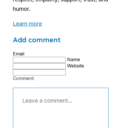
humor.
Learn more
Add comment
Email
Name
Website
Comment