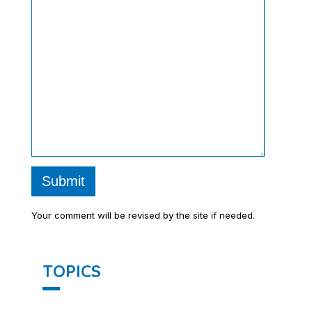
Submit
Your comment will be revised by the site if needed.
TOPICS