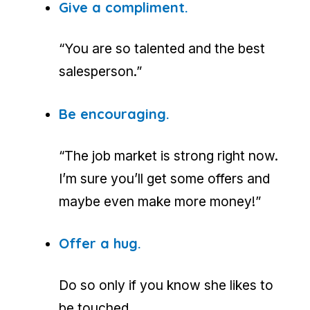
Give a compliment.
“You are so talented and the best
salesperson.”
Be encouraging.
“The job market is strong right now.
I’m sure you’ll get some offers and
maybe even make more money!”
Offer a hug.
Do so only if you know she likes to
be touched.