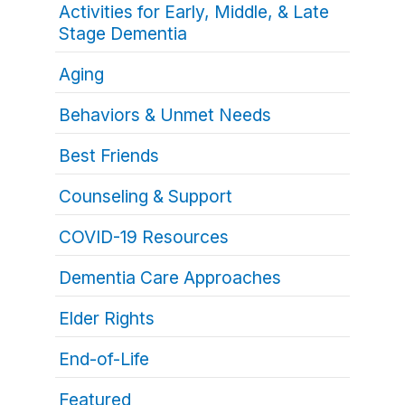
Activities for Early, Middle, & Late
Stage Dementia
Aging
Behaviors & Unmet Needs
Best Friends
Counseling & Support
COVID-19 Resources
Dementia Care Approaches
Elder Rights
End-of-Life
Featured