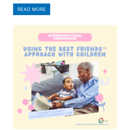
READ MORE