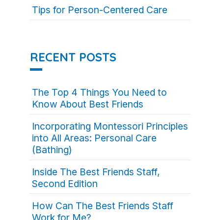
Tips for Person-Centered Care
RECENT POSTS
The Top 4 Things You Need to
Know About Best Friends
Incorporating Montessori Principles
into All Areas: Personal Care
(Bathing)
Inside The Best Friends Staff,
Second Edition
How Can The Best Friends Staff
Work for Me?