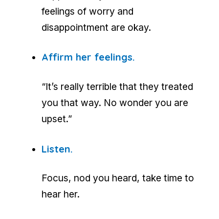
feelings of worry and
disappointment are okay.
Affirm her feelings.
“It’s really terrible that they treated
you that way. No wonder you are
upset.”
Listen.
Focus, nod you heard, take time to
hear her.