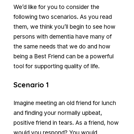
We’d like for you to consider the
following two scenarios. As you read
them, we think you’ll begin to see how
persons with dementia have many of
the same needs that we do and how
being a Best Friend can be a powerful
tool for supporting quality of life.
Scenario 1
Imagine meeting an old friend for lunch
and finding your normally upbeat,
positive friend in tears. As a friend, how
would you respond? You would