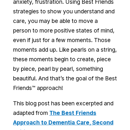
anxiety, frustration. Using Best Friends
strategies to show you understand and
care, you may be able to move a
person to more positive states of mind,
even if just for a few moments. Those
moments add up. Like pearls on a string,
these moments begin to create, piece
by piece, pearl by pearl, something
beautiful. And that’s the goal of the Best
Friends™ approach!
This blog post has been excerpted and
adapted from
The Best Friends
Approach to Dementia Care, Second