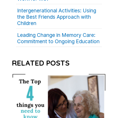
Intergenerational Activities: Using
the Best Friends Approach with
Children
Leading Change in Memory Care:
Commitment to Ongoing Education
RELATED POSTS