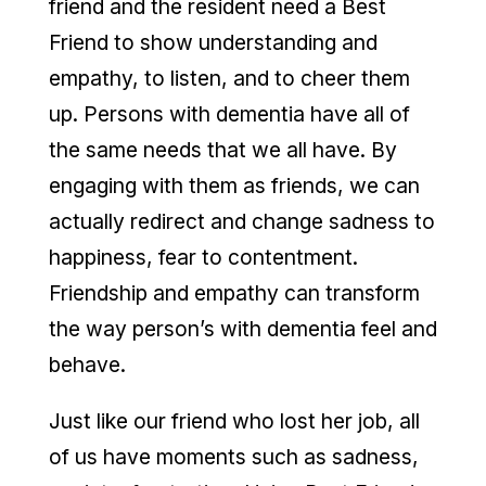
friend and the resident need a Best
Friend to show understanding and
empathy, to listen, and to cheer them
up. Persons with dementia have all of
the same needs that we all have. By
engaging with them as friends, we can
actually redirect and change sadness to
happiness, fear to contentment.
Friendship and empathy can transform
the way person’s with dementia feel and
behave.
Just like our friend who lost her job, all
of us have moments such as sadness,