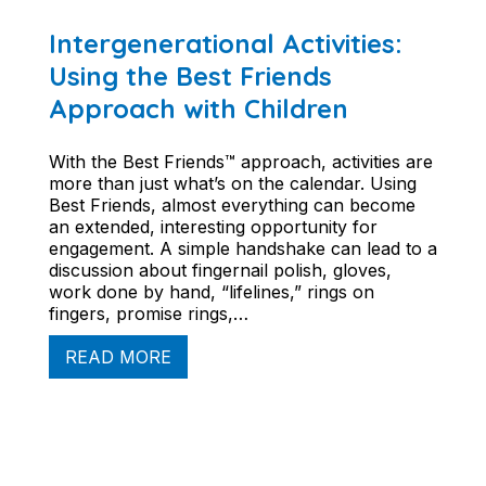
Intergenerational Activities:
Using the Best Friends
Approach with Children
With the Best Friends™ approach, activities are
more than just what’s on the calendar. Using
Best Friends, almost everything can become
an extended, interesting opportunity for
engagement. A simple handshake can lead to a
discussion about fingernail polish, gloves,
work done by hand, “lifelines,” rings on
fingers, promise rings,…
READ MORE