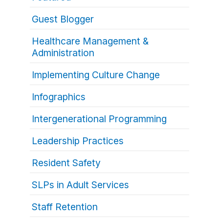
Guest Blogger
Healthcare Management &
Administration
Implementing Culture Change
Infographics
Intergenerational Programming
Leadership Practices
Resident Safety
SLPs in Adult Services
Staff Retention