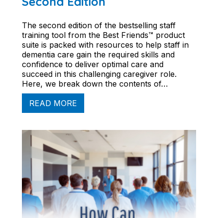
Second Edition
The second edition of the bestselling staff
training tool from the Best Friends™ product
suite is packed with resources to help staff in
dementia care gain the required skills and
confidence to deliver optimal care and
succeed in this challenging caregiver role.
Here, we break down the contents of…
READ MORE