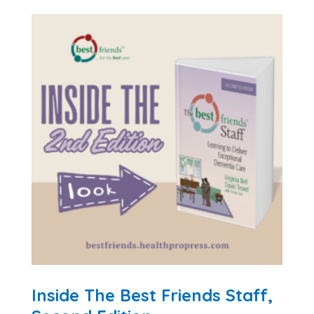
Inside The Best Friends Staff,