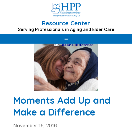
Resource Center
Skip
Serving Professionals in Aging and Elder Care
to
content
Moments Add Up and
Make a Difference
November 16, 2016