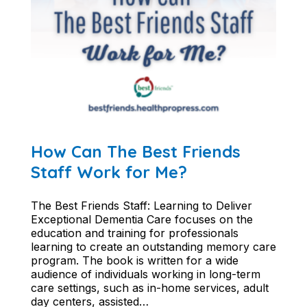
How Can The Best Friends
Staff Work for Me?
The Best Friends Staff: Learning to Deliver
Exceptional Dementia Care focuses on the
education and training for professionals
learning to create an outstanding memory care
program. The book is written for a wide
audience of individuals working in long-term
care settings, such as in-home services, adult
day centers, assisted…