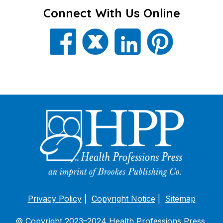
Connect With Us Online
Privacy Policy
Copyright Notice
Sitemap
© Copyright 2023–2024 Health Professions Press,