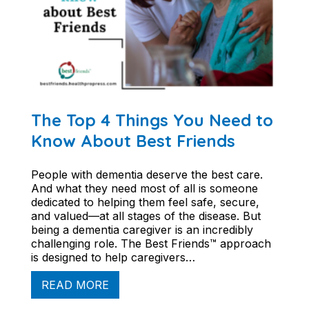
The Top 4 Things You Need to
Know About Best Friends
People with dementia deserve the best care.
And what they need most of all is someone
dedicated to helping them feel safe, secure,
and valued—at all stages of the disease. But
being a dementia caregiver is an incredibly
challenging role. The Best Friends™ approach
is designed to help caregivers…
READ MORE