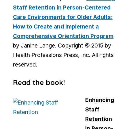
Staff Retention in Person-Centered
Care Environments for Older Adults:
How to Create and Implement a
Comprehensive Orientation Program
by Janine Lange. Copyright © 2015 by
Health Professions Press, Inc. All rights
reserved.
Read the book!
Enhancing
Staff
Retention
in Person-