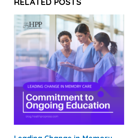
RELATED POSTS