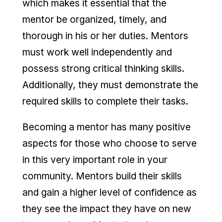
which makes it essential that the
mentor be organized, timely, and
thorough in his or her duties. Mentors
must work well independently and
possess strong critical thinking skills.
Additionally, they must demonstrate the
required skills to complete their tasks.
Becoming a mentor has many positive
aspects for those who choose to serve
in this very important role in your
community. Mentors build their skills
and gain a higher level of confidence as
they see the impact they have on new