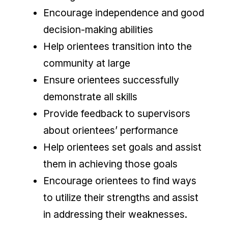
Encourage independence and good
decision-making abilities
Help orientees transition into the
community at large
Ensure orientees successfully
demonstrate all skills
Provide feedback to supervisors
about orientees’ performance
Help orientees set goals and assist
them in achieving those goals
Encourage orientees to find ways
to utilize their strengths and assist
in addressing their weaknesses.