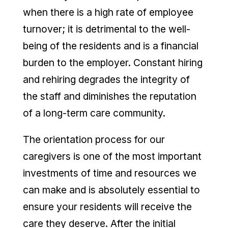
when there is a high rate of employee
turnover; it is detrimental to the well-
being of the residents and is a financial
burden to the employer. Constant hiring
and rehiring degrades the integrity of
the staff and diminishes the reputation
of a long-term care community.
The orientation process for our
caregivers is one of the most important
investments of time and resources we
can make and is absolutely essential to
ensure your residents will receive the
care they deserve. After the initial