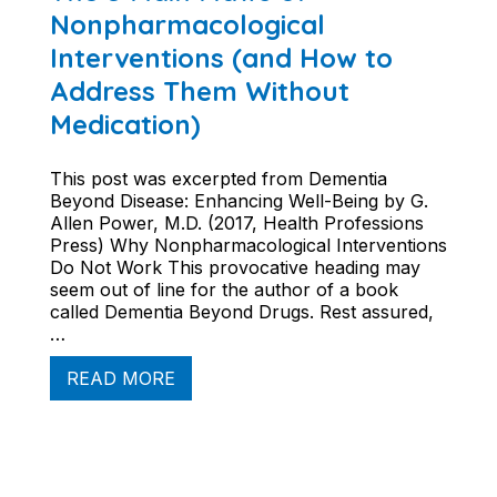
Nonpharmacological
Interventions (and How to
Address Them Without
Medication)
This post was excerpted from Dementia
Beyond Disease: Enhancing Well-Being by G.
Allen Power, M.D. (2017, Health Professions
Press) Why Nonpharmacological Interventions
Do Not Work This provocative heading may
seem out of line for the author of a book
called Dementia Beyond Drugs. Rest assured,
…
READ MORE