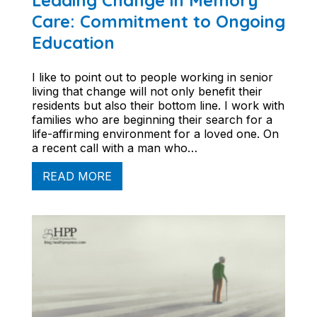
Leading Change in Memory
Care: Commitment to Ongoing
Education
I like to point out to people working in senior
living that change will not only benefit their
residents but also their bottom line. I work with
families who are beginning their search for a
life-affirming environment for a loved one. On
a recent call with a man who…
READ MORE