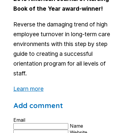
Book of the Year award-winner!
Reverse the damaging trend of high
employee turnover in long-term care
environments with this step by step
guide to creating a successful
orientation program for all levels of
staff.
Learn more
Add comment
Email
Name
Website