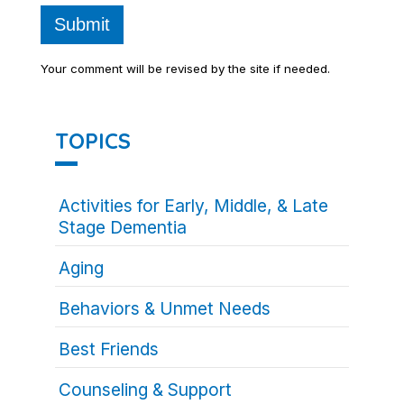
Submit
Your comment will be revised by the site if needed.
TOPICS
Activities for Early, Middle, & Late
Stage Dementia
Aging
Behaviors & Unmet Needs
Best Friends
Counseling & Support