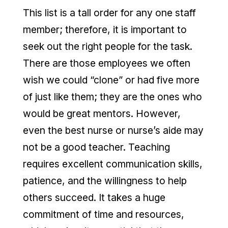
This list is a tall order for any one staff
member; therefore, it is important to
seek out the right people for the task.
There are those employees we often
wish we could “clone” or had five more
of just like them; they are the ones who
would be great mentors. However,
even the best nurse or nurse’s aide may
not be a good teacher. Teaching
requires excellent communication skills,
patience, and the willingness to help
others succeed. It takes a huge
commitment of time and resources,