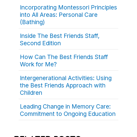
Incorporating Montessori Principles
into All Areas: Personal Care
(Bathing)
Inside The Best Friends Staff,
Second Edition
How Can The Best Friends Staff
Work for Me?
Intergenerational Activities: Using
the Best Friends Approach with
Children
Leading Change in Memory Care:
Commitment to Ongoing Education