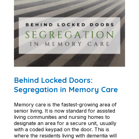
Behind Locked Doors:
Segregation in Memory Care
Memory care is the fastest-growing area of
senior living. It is now standard for assisted
living communities and nursing homes to
designate an area for a secure unit, usually
with a coded keypad on the door. This is
where the residents living with dementia will