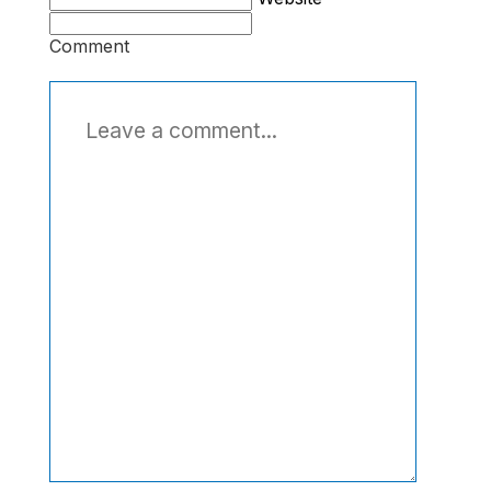
Comment