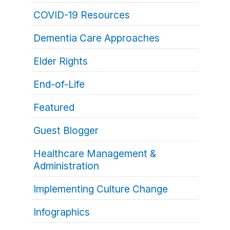
COVID-19 Resources
Dementia Care Approaches
Elder Rights
End-of-Life
Featured
Guest Blogger
Healthcare Management &
Administration
Implementing Culture Change
Infographics