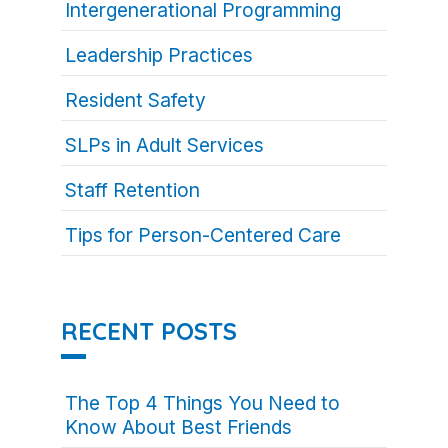
Intergenerational Programming
Leadership Practices
Resident Safety
SLPs in Adult Services
Staff Retention
Tips for Person-Centered Care
RECENT POSTS
The Top 4 Things You Need to
Know About Best Friends