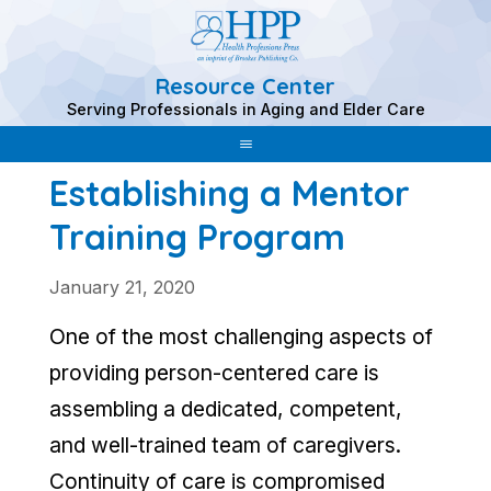
Resource Center
Skip
Serving Professionals in Aging and Elder Care
to
content
Establishing a Mentor
Training Program
January 21, 2020
One of the most challenging aspects of
providing person-centered care is
assembling a dedicated, competent,
and well-trained team of caregivers.
Continuity of care is compromised