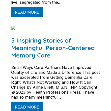
live, segregated from the…
READ MORE
5 Inspiring Stories of
Meaningful Person-Centered
Memory Care
Small Ways Care Partners Have Improved
Quality of Life and Made a Difference This post
was excerpted from Getting Dementia Care
Right: What’s Not Working and How It Can
Change by Anne Ellett, M.S.N., NP. Copyright
© 2023 by Health Professions Press. I have
had so many meaningful…
READ MORE