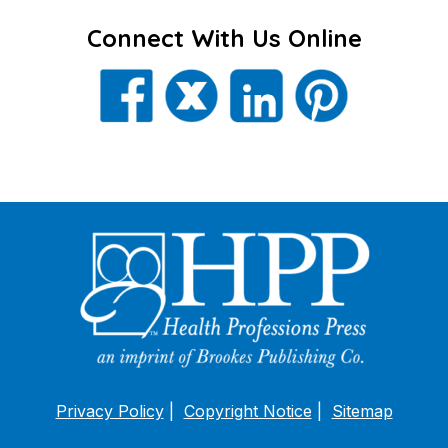
Connect With Us Online
Privacy Policy
Copyright Notice
Sitemap