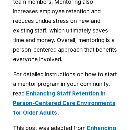
team members. Mentoring also
increases employee retention and
reduces undue stress on new and
existing staff, which ultimately saves
time and money. Overall, mentoring is a
person-centered approach that benefits
everyone involved.
For detailed instructions on how to start
a mentor program in your community,
read
Enhancing Staff Retention in
Person-Centered Care Environments
for Older Adults
.
This post was adapted from
Enhancing