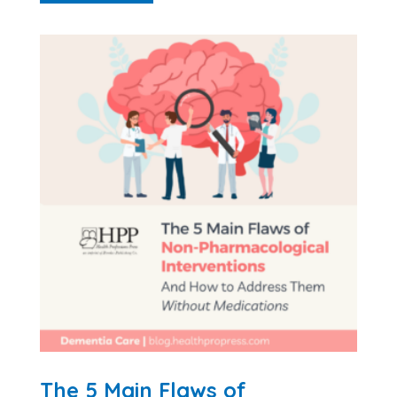
The 5 Main Flaws of