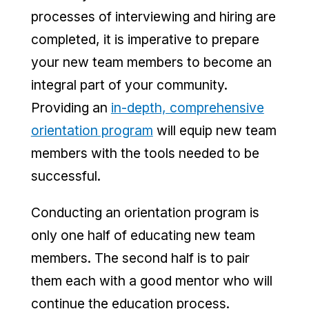
processes of interviewing and hiring are
completed, it is imperative to prepare
your new team members to become an
integral part of your community.
Providing an
in-depth, comprehensive
orientation program
will equip new team
members with the tools needed to be
successful.
Conducting an orientation program is
only one half of educating new team
members. The second half is to pair
them each with a good mentor who will
continue the education process.