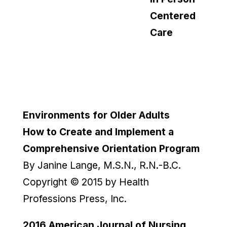
Centered
Care
Environments for Older Adults
How to Create and Implement a
Comprehensive Orientation Program
By Janine Lange, M.S.N., R.N.-B.C.
Copyright © 2015 by Health
Professions Press, Inc.
2016
American Journal of Nursing