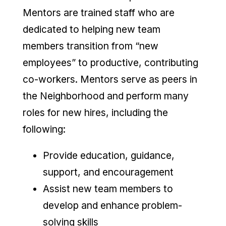
Mentors are trained staff who are
dedicated to helping new team
members transition from “new
employees” to productive, contributing
co-workers. Mentors serve as peers in
the Neighborhood and perform many
roles for new hires, including the
following:
Provide education, guidance,
support, and encouragement
Assist new team members to
develop and enhance problem-
solving skills