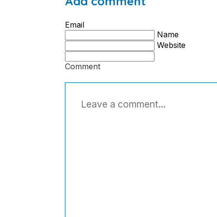
Add comment
Email
Name
Website
Comment