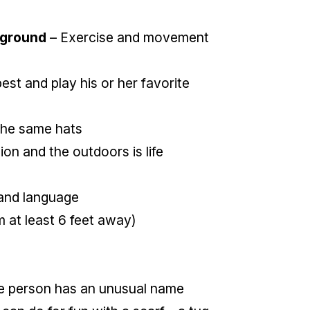
kground
– Exercise and movement
est and play his or her favorite
e the same hats
ion and the outdoors is life
and language
m at least 6 feet away)
 the person has an unusual name