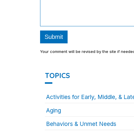
Submit
Your comment will be revised by the site if neede
TOPICS
Activities for Early, Middle, & L
Aging
Behaviors & Unmet Needs