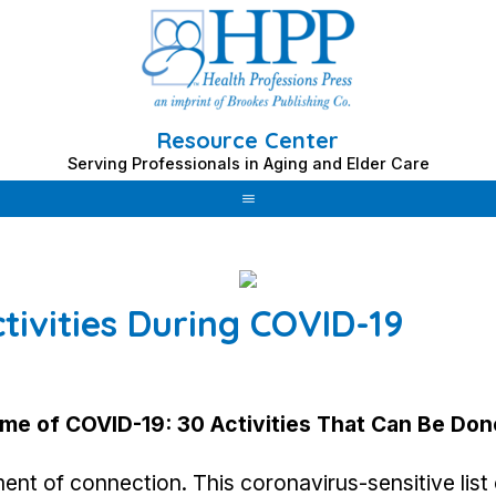
Resource Center
Serving Professionals in Aging and Elder Care
tivities During COVID-19
ime of COVID-19:
30 Activities That Can Be Don
nt of connection. This coronavirus-sensitive list o