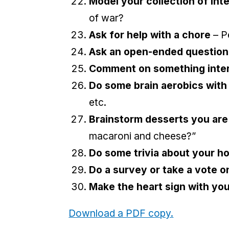
Model your collection of int
of war?
Ask for help with a chore
– Pe
Ask an open-ended question
Comment on something intere
Do some brain aerobics with
etc.
Brainstorm desserts you are
macaroni and cheese?”
Do some trivia about your h
Do a survey or take a vote o
Make the heart sign with yo
Download a PDF copy.