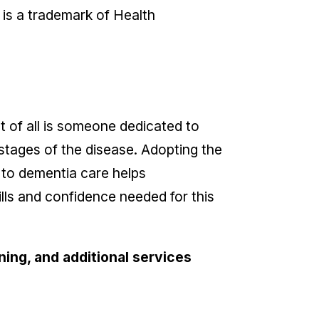
 is a trademark of Health
of all is someone dedicated to
 stages of the disease. Adopting the
 to dementia care helps
ills and confidence needed for this
ing, and additional services