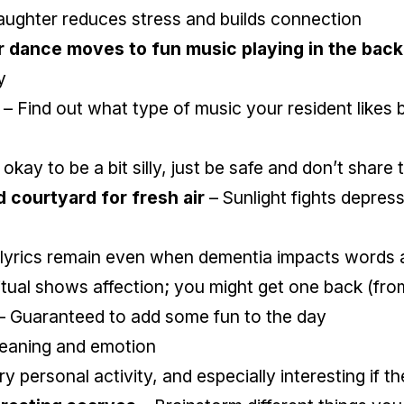
aughter reduces stress and builds connection
r dance moves to fun music playing in the bac
y
– Find out what type of music your resident likes b
s okay to be a bit silly, just be safe and don’t shar
d courtyard for fresh air
– Sunlight fights depress
lyrics remain even when dementia impacts words 
ritual shows affection; you might get one back (fro
– Guaranteed to add some fun to the day
eaning and emotion
ry personal activity, and especially interesting if