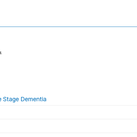
d.
ate Stage Dementia