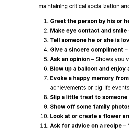
maintaining critical socialization an
Greet the person by his or h
Make eye contact and smile
Tell someone he or she is lo
Give a sincere compliment
– 
Ask an opinion
– Shows you v
Blow up a balloon and enjoy 
Evoke a happy memory from 
achievements or big life event
Slip a little treat to someone
Show off some family photos
Look at or create a flower 
Ask for advice on a recipe
– 