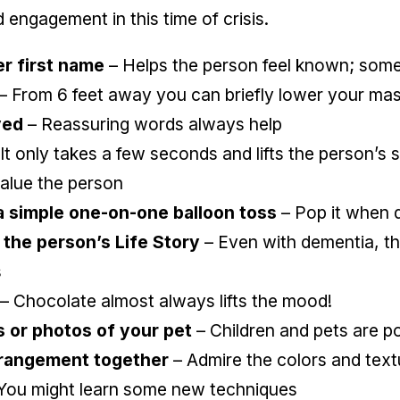
d engagement in this time of crisis.
er first name
– Helps the person feel known; somet
– From 6 feet away you can briefly lower your ma
ved
– Reassuring words always help
It only takes a few seconds and lifts the person’s s
alue the person
a simple one-on-one balloon toss
– Pop it when d
the person’s Life Story
– Even with dementia, t
s
– Chocolate almost always lifts the mood!
 or photos of your pet
– Children and pets are p
arrangement together
– Admire the colors and text
You might learn some new techniques