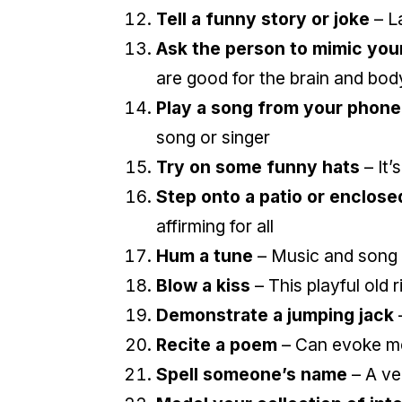
Tell a funny story or joke
– L
Ask the person to mimic you
are good for the brain and bod
Play a song from your phone
song or singer
Try on some funny hats
– It’
Step onto a patio or enclose
affirming for all
Hum a tune
– Music and song 
Blow a kiss
– This playful old 
Demonstrate a jumping jack
Recite a poem
– Can evoke m
Spell someone’s name
– A ve