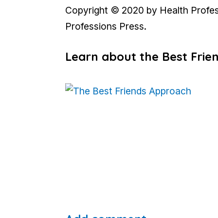
Copyright © 2020 by Health Professi
Professions Press.
Learn about the Best Fri