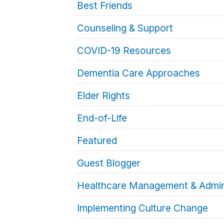
Best Friends
Counseling & Support
COVID-19 Resources
Dementia Care Approaches
Elder Rights
End-of-Life
Featured
Guest Blogger
Healthcare Management & Admin
Implementing Culture Change