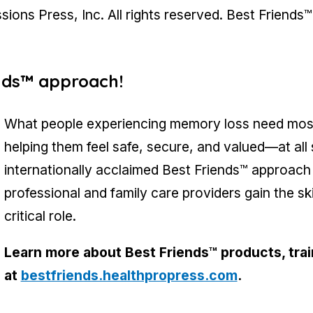
ons Press, Inc. All rights reserved. Best Friends™
ends™ approach!
What people experiencing memory loss need most 
helping them feel safe, secure, and valued—at all
internationally acclaimed Best Friends™ approach
professional and family care providers gain the sk
critical role.
Learn more about Best Friends™ products, train
at
bestfriends.healthpropress.com
.