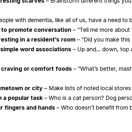
eresting scarves
– Brainstorm different things you
ople with dementia, like all of us, have a need to
 to promote conversation
– “Tell me more about 
sting in a resident’s room
– “Did you make this 
 simple word associations
– Up and… down, top a
 craving or comfort foods
– “What’s better, mas
ometown or city
– Make lists of noted local stores
n a popular task
– Who is a cat person? Dog pers
ur fingers and hands
– Who doesn’t benefit from be