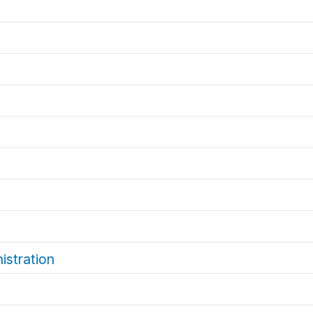
istration