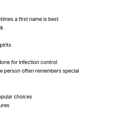
imes a first name is best
sk
pirits
one for infection control
he person often remembers special
opular choices
ures