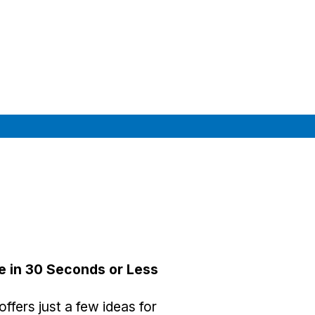
e in 30 Seconds or Less
ffers just a few ideas for