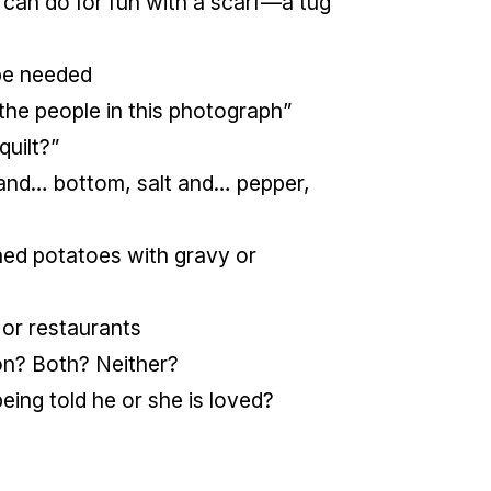
 can do for fun with a scarf—a tug
 be needed
the people in this photograph”
quilt?”
nd… bottom, salt and… pepper,
hed potatoes with gravy or
 or restaurants
on? Both? Neither?
ing told he or she is loved?