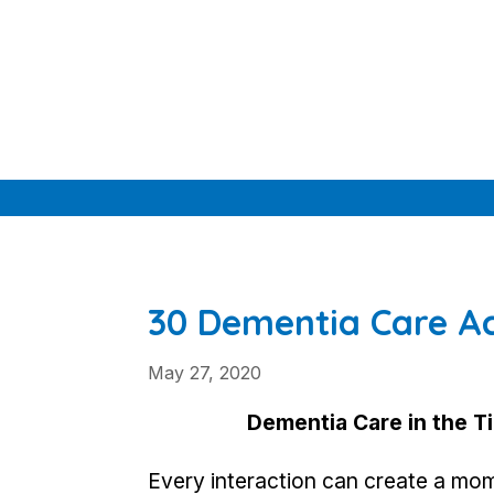
Skip
to
content
30 Dementia Care Ac
May 27, 2020
Dementia Care in the T
Every interaction can create a mome